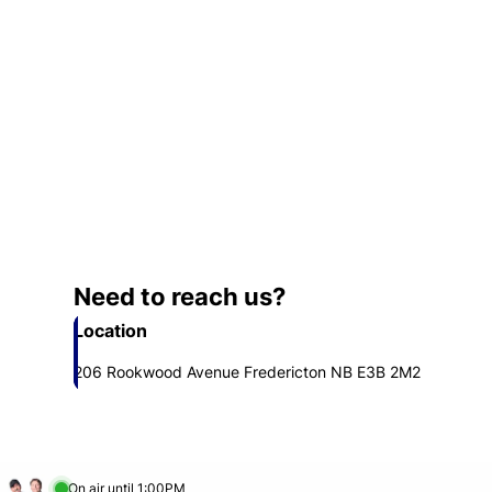
Need to reach us?
Location
206 Rookwood Avenue Fredericton NB E3B 2M2
Opens in new window
On air until 1:00PM