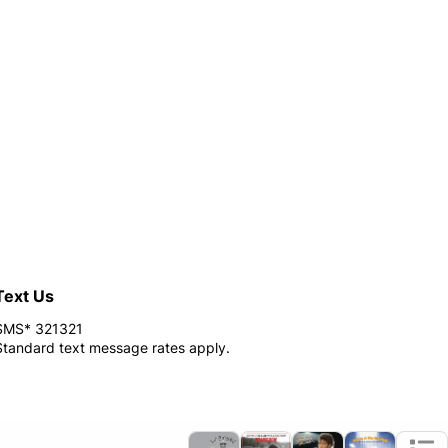
Text Us
SMS* 321321
Standard text message rates apply.