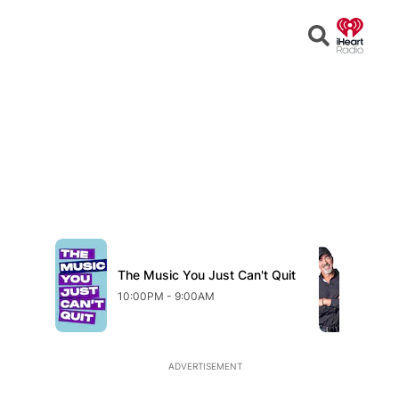
Open
Search
The Music You Just Can't Quit
Fr
10:00PM - 9:00AM
9:0
ADVERTISEMENT