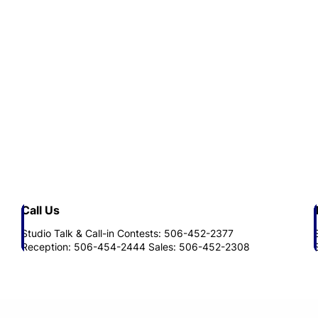
Call Us
Studio Talk & Call-in Contests: 506-452-2377
Reception: 506-454-2444 Sales: 506-452-2308