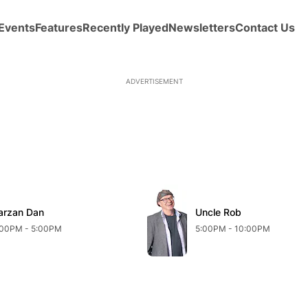
Events
Features
Recently Played
Newsletters
Contact Us
ADVERTISEMENT
arzan Dan
Uncle Rob
:00PM - 5:00PM
5:00PM - 10:00PM