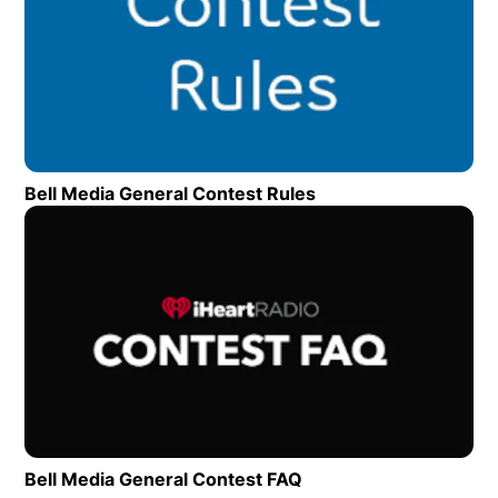
Bell Media General Contest Rules
Opens in new wind
Op
Bell Media General Contest FAQ
Opens in new window