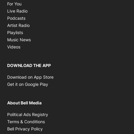
Opens in new window
For You
Opens in new window
Live Radio
Opens in new window
Podcasts
Opens in new window
Artist Radio
Opens in new window
Playlists
Opens in new window
Music News
Opens in new window
Videos
DOWNLOAD THE APP
Opens in new window
Download on App Store
Opens in new window
Get it on Google Play
About Bell Media
Opens in new window
Political Ads Registry
Opens in new window
Terms & Conditions
Opens in new window
Bell Privacy Policy