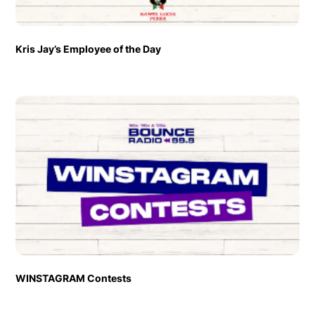
Kris Jay’s Employee of the Day
WINSTAGRAM Contests