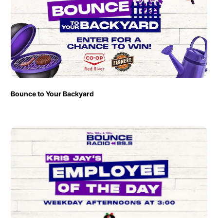
Bounce to Your Backyard