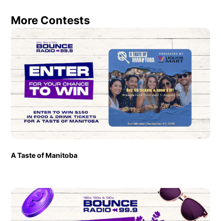
More Contests
A Taste of Manitoba