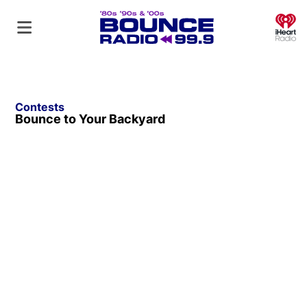
O
Contests
Bounce to Your Backyard