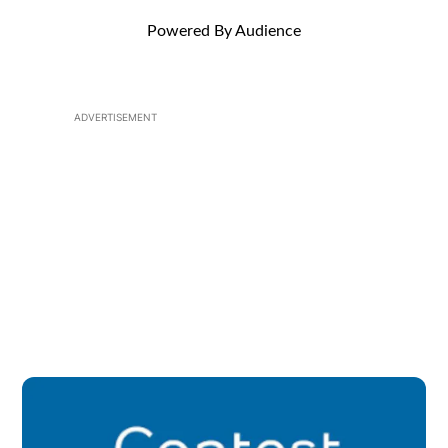
Powered By Audience
ADVERTISEMENT
Op