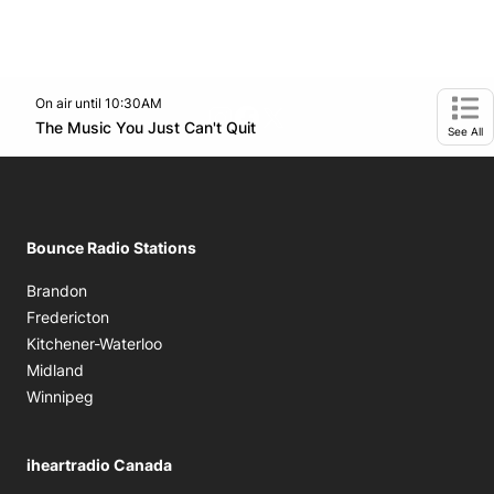
On air until 10:30AM
footer-block.instagram-link
Facebook page
Twitter feed
Opens in new window
The Music You Just Can't Quit
Opens in new window
Ope
See All
Bounce Radio Stations
Brandon
Fredericton
Kitchener-Waterloo
Midland
Winnipeg
iheartradio Canada