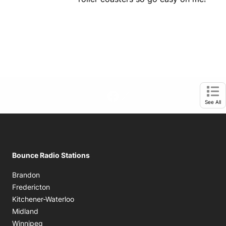
footer-block.instagram-link
Facebook page
Twitter feed
Opens in new window
Ope
See All
Bounce Radio Stations
Brandon
Fredericton
Kitchener-Waterloo
Midland
Winnipeg