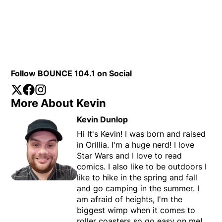
Follow BOUNCE 104.1 on Social
Twitter
Opens in new window
Facebook
Opens in new window
Instagram
Opens in new window
More About Kevin
Kevin Dunlop
Hi It's Kevin! I was born and raised
in Orillia. I'm a huge nerd! I love
Star Wars and I love to read
comics. I also like to be outdoors I
like to hike in the spring and fall
and go camping in the summer. I
am afraid of heights, I'm the
biggest wimp when it comes to
roller coasters so go easy on me!