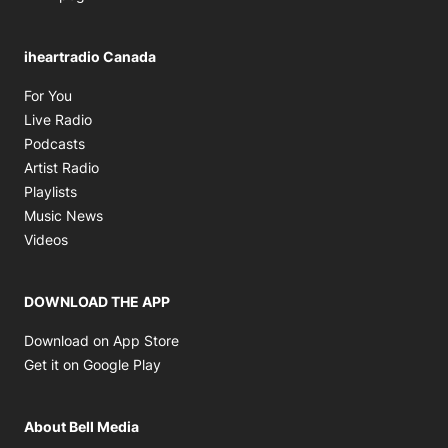
iheartradio Canada
Opens in new window
For You
Opens in new window
Live Radio
Opens in new window
Podcasts
Opens in new window
Artist Radio
Opens in new window
Playlists
Opens in new window
Music News
Opens in new window
Videos
DOWNLOAD THE APP
Opens in new window
Download on App Store
Opens in new window
Get it on Google Play
About Bell Media