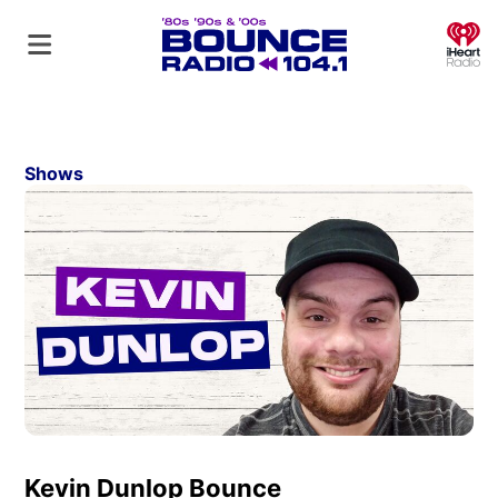
O
Shows
Kevin Dunlop Bounce