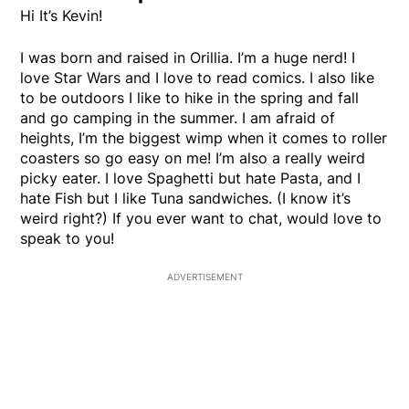
Hi It’s Kevin!
I was born and raised in Orillia. I’m a huge nerd! I
love Star Wars and I love to read comics. I also like
to be outdoors I like to hike in the spring and fall
and go camping in the summer. I am afraid of
heights, I’m the biggest wimp when it comes to roller
coasters so go easy on me! I’m also a really weird
picky eater. I love Spaghetti but hate Pasta, and I
hate Fish but I like Tuna sandwiches. (I know it’s
weird right?) If you ever want to chat, would love to
speak to you!
ADVERTISEMENT