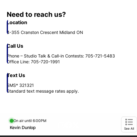
Call Us
Phone – Studio Talk & Call-in Contests: 705-721-5483
Office Line: 705-720-1991
Text Us
SMS* 321321
Standard text message rates apply.
On air until 6:00PM
footer-block.instagram-link
Facebook page
Twitter feed
Opens in new window
Kevin Dunlop
Opens in new window
Ope
See All
Bounce Radio Stations
iheartradio Canada
Opens in new window