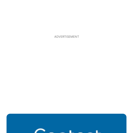
ADVERTISEMENT
Op