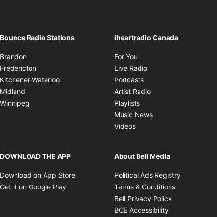
Brandon
For You
Opens in new window
Fredericton
Live Radio
Opens in new window
Kitchener-Waterloo
Podcasts
Opens in new windo
Midland
Artist Radio
Opens in new window
Winnipeg
Playlists
Opens in new wind
Music News
Opens in new window
Videos
DOWNLOAD THE APP
About Bell Media
Opens in new window
Opens in 
Download on App Store
Political Ads Registry
Opens in new window
Opens in ne
Get it on Google Play
Terms & Conditions
Opens in new
Bell Privacy Policy
Opens in new 
BCE Accessibility