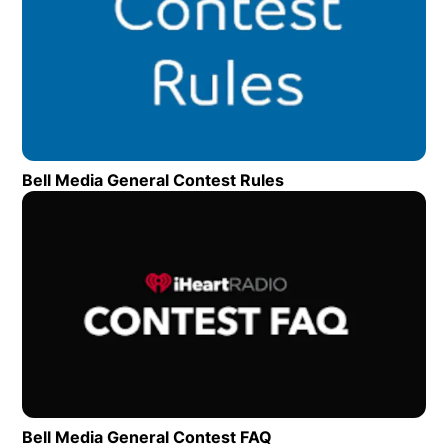
Bell Media General Contest Rules
Opens in new wind
Op
Bell Media General Contest FAQ
Opens in new window
Need to reach us?
Location
4-355 Cranston Crescent Midland ON