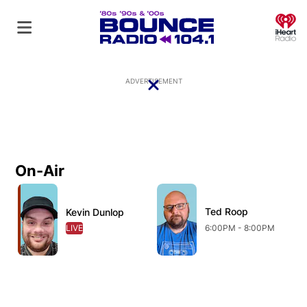
O
ADVERTISEMENT
On-Air
Close
Ted Roop
Kevin Dunlop
LIVE
OPENS IN NEW WINDOW
6:00PM - 8:00PM