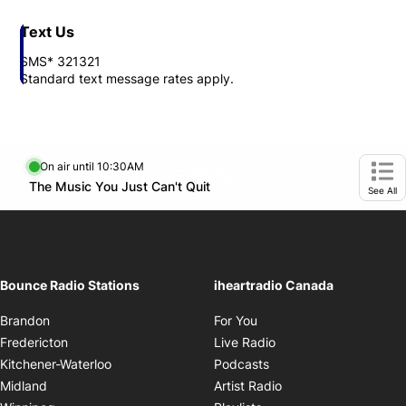
Text Us
SMS* 321321
Standard text message rates apply.
On air until 10:30AM
footer-block.instagram-link
Facebook page
Twitter feed
Opens in new window
The Music You Just Can't Quit
Opens in new window
Ope
See All
Bounce Radio Stations
iheartradio Canada
Opens in new window
Brandon
For You
Opens in new window
Fredericton
Live Radio
Opens in new window
Kitchener-Waterloo
Podcasts
Opens in new windo
Midland
Artist Radio
Opens in new window