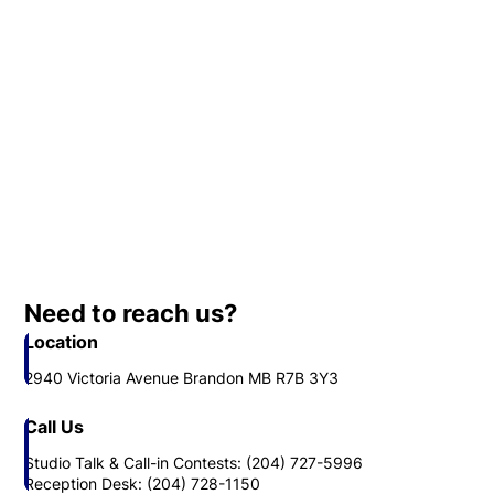
Need to reach us?
Location
2940 Victoria Avenue Brandon MB R7B 3Y3
Call Us
Studio Talk & Call-in Contests: (204) 727-5996
Reception Desk: (204) 728-1150