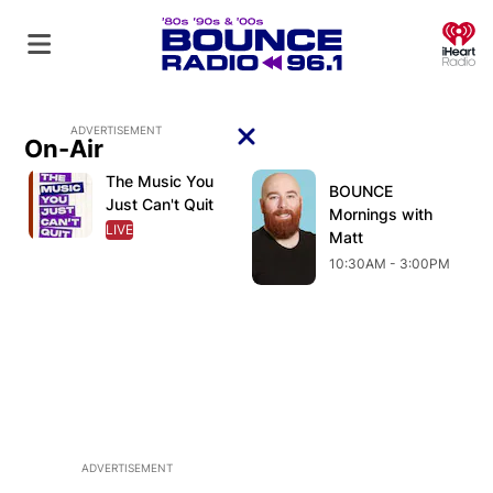
O
ADVERTISEMENT
On-Air
Close
The Music You
Opens in new window
Opens in new window
O
Opens in new window
BOUNCE
Opens in new wind
Just Can't Quit
Mornings with
LIVE
OPENS IN NEW WINDOW
Matt
10:30AM - 3:00PM
ADVERTISEMENT