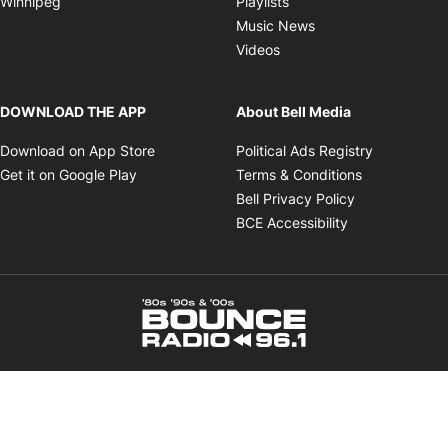
Winnipeg
Playlists
Opens in new wind
Music News
Opens in new window
Videos
DOWNLOAD THE APP
About Bell Media
Opens in new window
Opens in 
Download on App Store
Political Ads Registry
Opens in new window
Opens in ne
Get it on Google Play
Terms & Conditions
Opens in new
Bell Privacy Policy
Opens in new 
BCE Accessibility