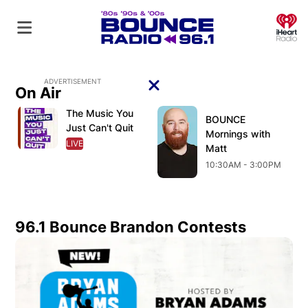
O
ADVERTISEMENT
On Air
The Music You
Opens in new window
Opens in new window
O
Opens in new window
BOUNCE
Opens in new wind
Just Can't Quit
Mornings with
LIVE
OPENS IN NEW WINDOW
Matt
10:30AM - 3:00PM
96.1 Bounce Brandon Contests