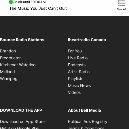
SMS* 321321
Standard text message rates apply.
On air until 10:30AM
footer-block.instagram-link
Facebook page
Twitter feed
Opens in new window
The Music You Just Can't Quit
Opens in new window
Ope
See All
Bounce Radio Stations
iheartradio Canada
Opens in new window
Brandon
For You
Opens in new window
Fredericton
Live Radio
Opens in new window
Kitchener-Waterloo
Podcasts
Opens in new windo
Midland
Artist Radio
Opens in new window
Winnipeg
Playlists
Opens in new wind
Music News
Opens in new window
Videos