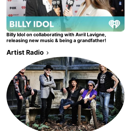
Opens in new window
Billy Idol on collaborating with Avril Lavigne,
Opens in new window
releasing new music & being a grandfather!
Artist Radio
Opens in new window
Opens in new window