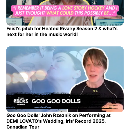
Feist's pitch for Heated Rivalry Season 2 & what's
Opens in new window
next for her in the music world!
Opens in new window