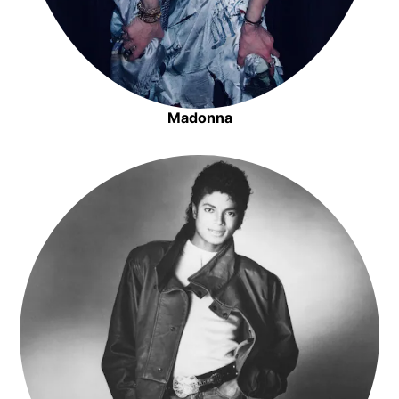
Madonna
Opens in new window
Opens in new window