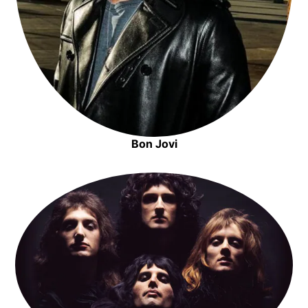
Bon Jovi
Opens in new window
Opens in new window