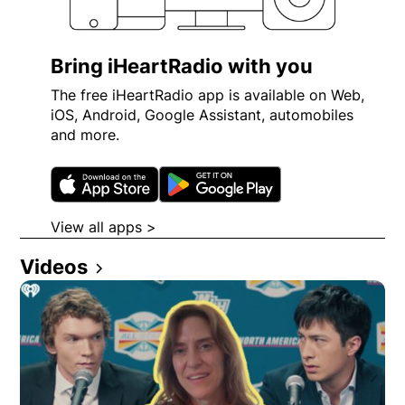
Bring iHeartRadio with you
The free iHeartRadio app is available on Web,
iOS, Android, Google Assistant, automobiles
and more.
Opens in new window
Opens in new wi
View all apps >
Opens in new window
Videos
Opens in new window
Opens in new window