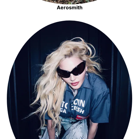
Aerosmith
Opens in new window
Opens in new window