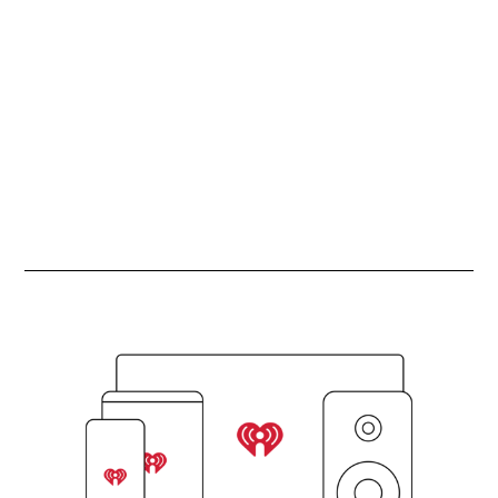
ADVERTISEMENT