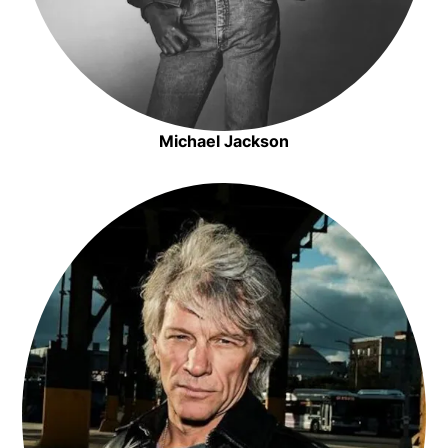
Michael Jackson
Opens in new window
Opens in new window