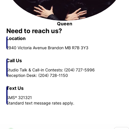
Queen
Opens in new window
Need to reach us?
Location
2940 Victoria Avenue Brandon MB R7B 3Y3
Call Us
Studio Talk & Call-in Contests: (204) 727-5996
Reception Desk: (204) 728-1150
Text Us