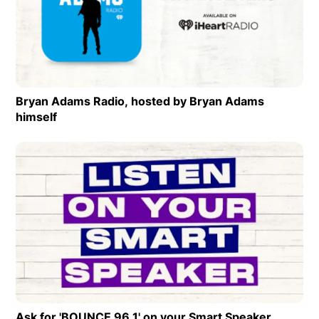
Op
Bryan Adams Radio, hosted by Bryan Adams
himself
Opens in new window
Op